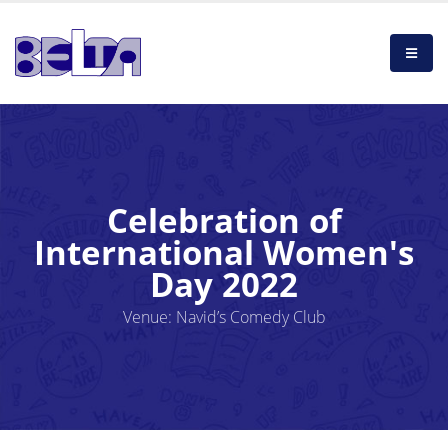
Celebration of
International Women's
Day 2022
Venue: Navid’s Comedy Club