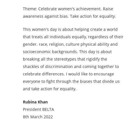
Theme: Celebrate women's achievement. Raise
awareness against bias. Take action for equality.
This women's day is about helping create a world
that treats all individuals equally, regardless of their
gender. race, religion, culture physical ability and
socioeconomic backgrounds. This day is about
breaking all the stereotypes that rigidify the
shackles of discrimination and coming together to
celebrate differences. I would like to encourage
everyone to fight through the biases that divide us
and take action for equality.
Rubina Khan
President BELTA
8th March 2022