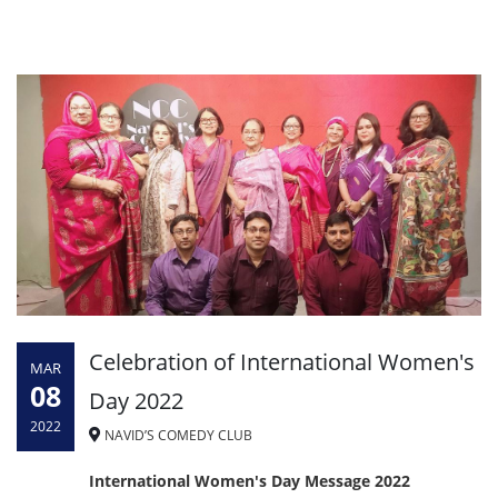
Celebration of International Women's
MAR
08
Day 2022
2022
NAVID’S COMEDY CLUB
International Women's Day Message 2022