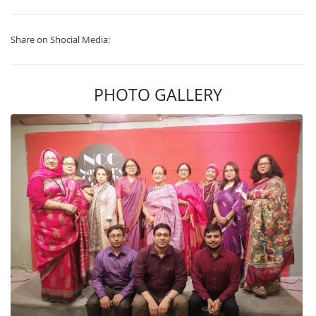
Share on Shocial Media:
PHOTO GALLERY