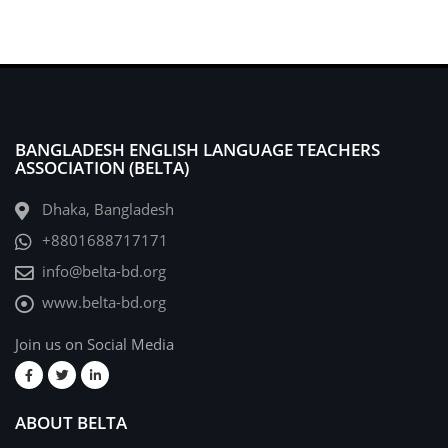
BANGLADESH ENGLISH LANGUAGE TEACHERS
ASSOCIATION (BELTA)
Dhaka, Bangladesh
+8801688717171
info@belta-bd.org
www.belta-bd.org
Join us on Social Media
ABOUT BELTA