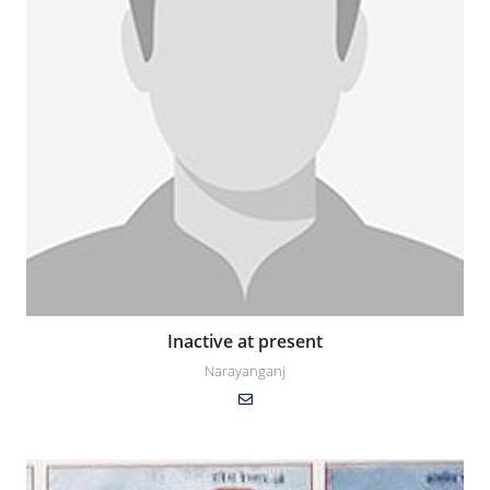
Inactive at present
Narayanganj