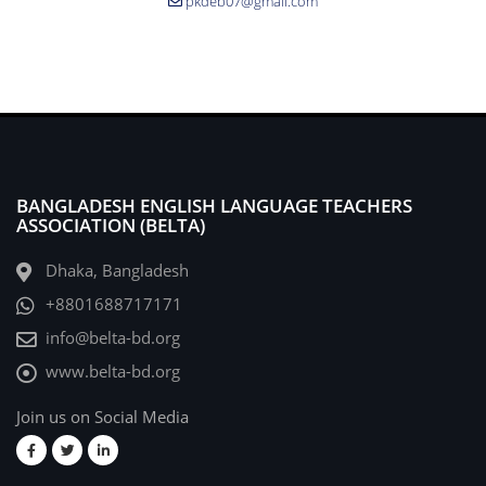
pkdeb07@gmail.com
BANGLADESH ENGLISH LANGUAGE TEACHERS
ASSOCIATION (BELTA)
Dhaka, Bangladesh
+8801688717171
info@belta-bd.org
www.belta-bd.org
Join us on Social Media