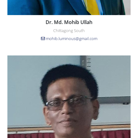
Dr. Md. Mohib Ullah
Chittagong South
mohib.luminous@gmail.com