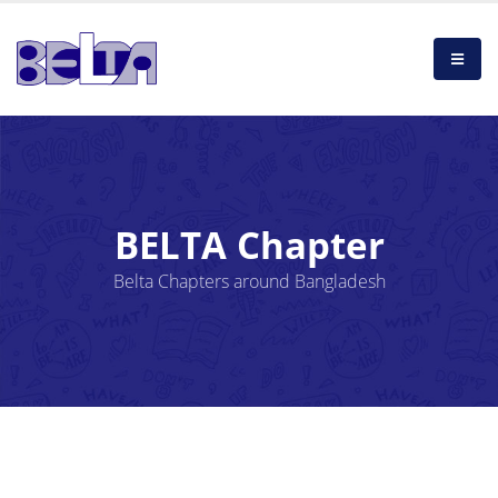
BELTA Chapter
Belta Chapters around Bangladesh