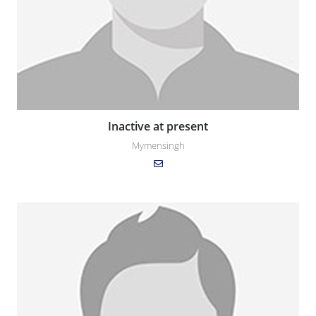
Inactive at present
Mymensingh