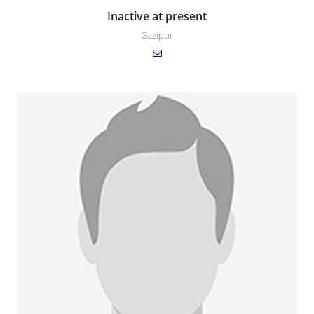
Inactive at present
Gazipur