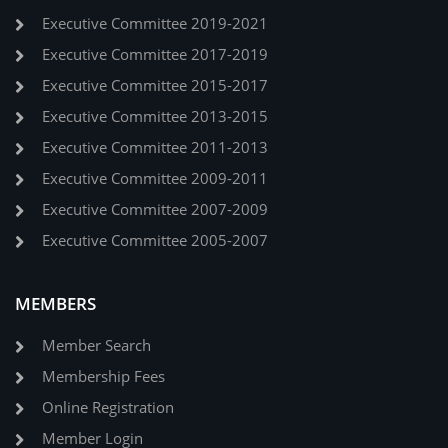
Executive Committee 2019-2021
Executive Committee 2017-2019
Executive Committee 2015-2017
Executive Committee 2013-2015
Executive Committee 2011-2013
Executive Committee 2009-2011
Executive Committee 2007-2009
Executive Committee 2005-2007
MEMBERS
Member Search
Membership Fees
Online Registration
Member Login