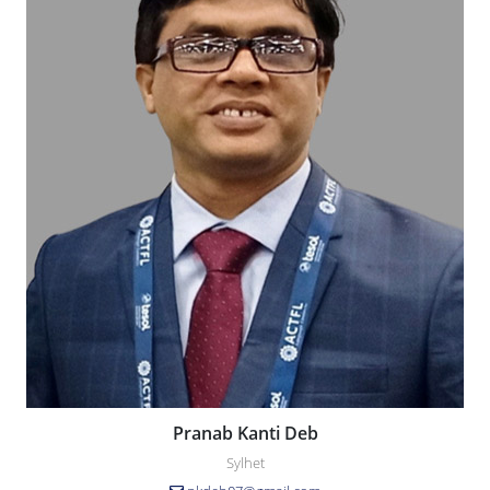
Pranab Kanti Deb
Sylhet