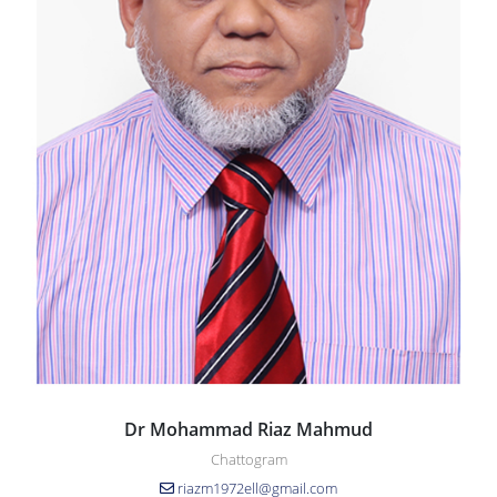
Dr Mohammad Riaz Mahmud
Chattogram
riazm1972ell@gmail.com