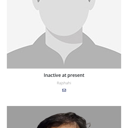
Inactive at present
Rajshahi