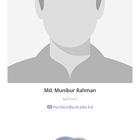
Md. Munibur Rahman
Jashore
munibur@just.edu.bd