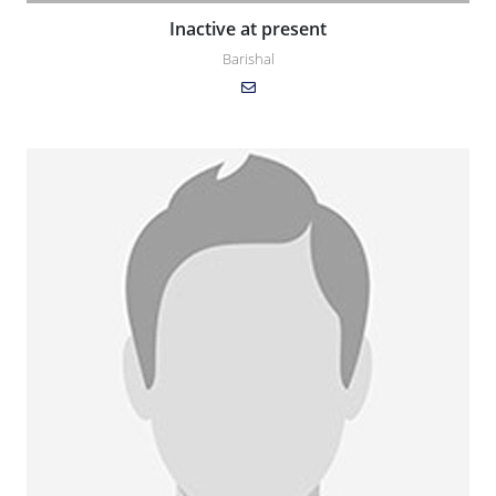
Inactive at present
Barishal