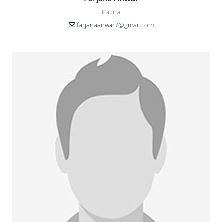
Pabna
farjanaanwar7@gmail.com