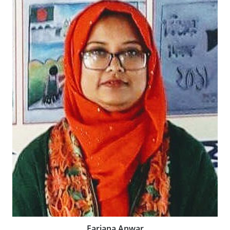
Farjana Anwar