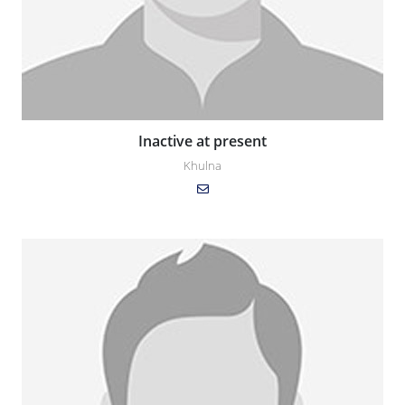
Inactive at present
Khulna