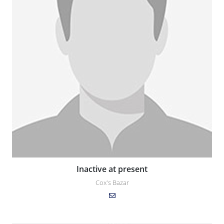
Inactive at present
Cox's Bazar