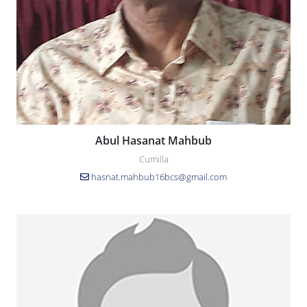
Abul Hasanat Mahbub
Cumilla
hasnat.mahbub16bcs@gmail.com