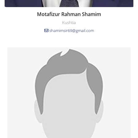
Motafizur Rahman Shamim
Kushtia
shamimsir69@gmail.com