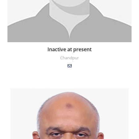
Inactive at present
Chandpur