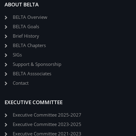
ABOUT BELTA
BELTA Overview
BELTA Goals
Brief History
BELTA Chapters
SIGs
Support & Sponsorship
BELTA Asssociates
Contact
EXECUTIVE COMMITTEE
Executive Committee 2025-2027
Executive Committee 2023-2025
Executive Committee 2021-2023