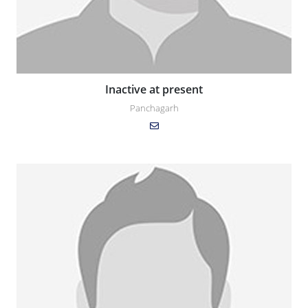
Inactive at present
Panchagarh