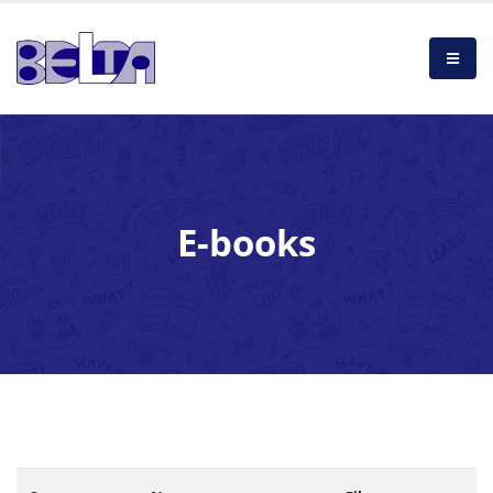
E-books