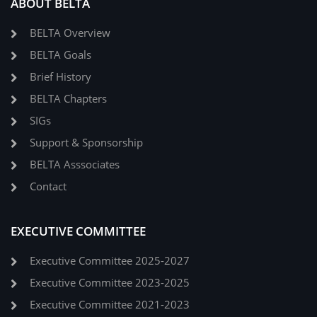
ABOUT BELTA
BELTA Overview
BELTA Goals
Brief History
BELTA Chapters
SIGs
Support & Sponsorship
BELTA Asssociates
Contact
EXECUTIVE COMMITTEE
Executive Committee 2025-2027
Executive Committee 2023-2025
Executive Committee 2021-2023