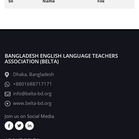
Sn
Name
File
BANGLADESH ENGLISH LANGUAGE TEACHERS
ASSOCIATION (BELTA)
Dhaka, Bangladesh
+8801688717171
info@belta-bd.org
www.belta-bd.org
Join us on Social Media