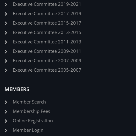
Executive Committee 2019-2021
Executive Committee 2017-2019
Executive Committee 2015-2017
Executive Committee 2013-2015
Executive Committee 2011-2013
Executive Committee 2009-2011
Executive Committee 2007-2009
Executive Committee 2005-2007
MEMBERS
Member Search
Membership Fees
Online Registration
Member Login