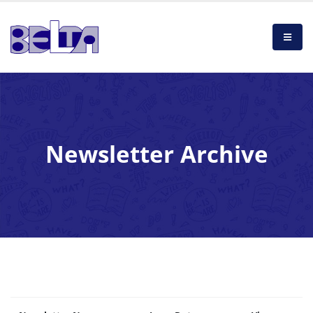
Newsletter Archive