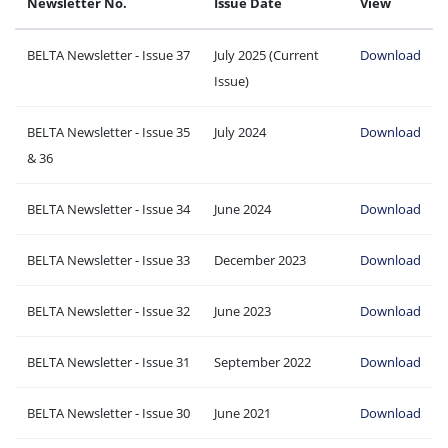
Newsletter No.
Issue Date
View
BELTA Newsletter - Issue 37
July 2025 (Current
Download
Issue)
BELTA Newsletter - Issue 35
July 2024
Download
& 36
BELTA Newsletter - Issue 34
June 2024
Download
BELTA Newsletter - Issue 33
December 2023
Download
BELTA Newsletter - Issue 32
June 2023
Download
BELTA Newsletter - Issue 31
September 2022
Download
BELTA Newsletter - Issue 30
June 2021
Download