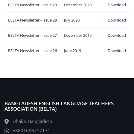
BELTA Newsletter - Issue 29
December 2020
Download
BELTA Newsletter - Issue 28
July 2020
Download
BELTA Newsletter - Issue 27
December 2019
Download
BELTA Newsletter - Issue 26
June 2019
Download
BANGLADESH ENGLISH LANGUAGE TEACHERS
ASSOCIATION (BELTA)
Dhaka, Bangladesh
+8801688717171