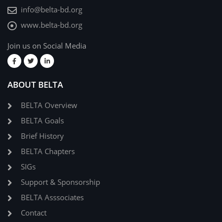
info@belta-bd.org
www.belta-bd.org
Join us on Social Media
ABOUT BELTA
BELTA Overview
BELTA Goals
Brief History
BELTA Chapters
SIGs
Support & Sponsorship
BELTA Asssociates
Contact