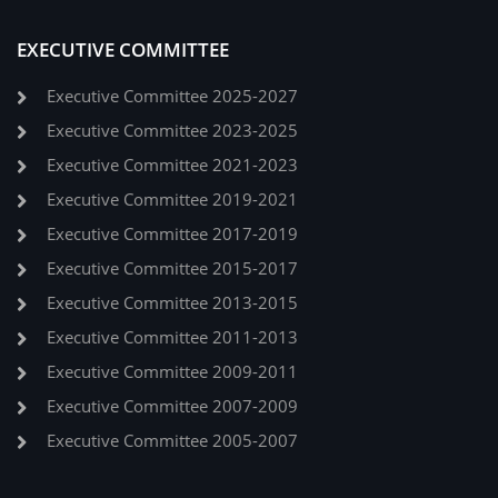
EXECUTIVE COMMITTEE
Executive Committee 2025-2027
Executive Committee 2023-2025
Executive Committee 2021-2023
Executive Committee 2019-2021
Executive Committee 2017-2019
Executive Committee 2015-2017
Executive Committee 2013-2015
Executive Committee 2011-2013
Executive Committee 2009-2011
Executive Committee 2007-2009
Executive Committee 2005-2007