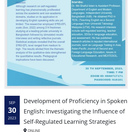
Development of Proficiency in Spoken
SEP
30
English: Investigating the Influence of
2023
Self-Regulated Learning Strategies
ONLINE