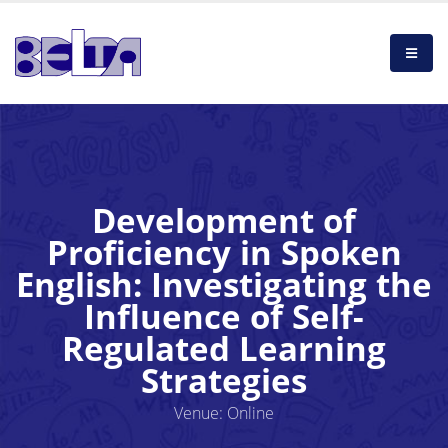
Development of
Proficiency in Spoken
English: Investigating the
Influence of Self-
Regulated Learning
Strategies
Venue: Online