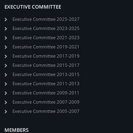
EXECUTIVE COMMITTEE
Executive Committee 2025-2027
Executive Committee 2023-2025
Executive Committee 2021-2023
Executive Committee 2019-2021
Executive Committee 2017-2019
Executive Committee 2015-2017
Executive Committee 2013-2015
Executive Committee 2011-2013
Executive Committee 2009-2011
Executive Committee 2007-2009
Executive Committee 2005-2007
MEMBERS