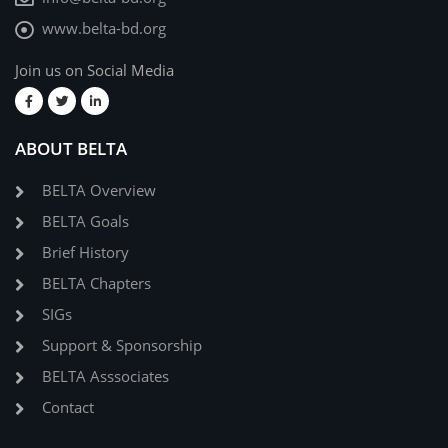
www.belta-bd.org
Join us on Social Media
ABOUT BELTA
BELTA Overview
BELTA Goals
Brief History
BELTA Chapters
SIGs
Support & Sponsorship
BELTA Asssociates
Contact