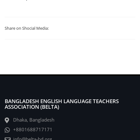
Share on Shocial Media:
BANGLADESH ENGLISH LANGUAGE TEACHERS
ASSOCIATION (BELTA)
Dhaka, Bangladesh
+8801688717171
info@belta-bd.org