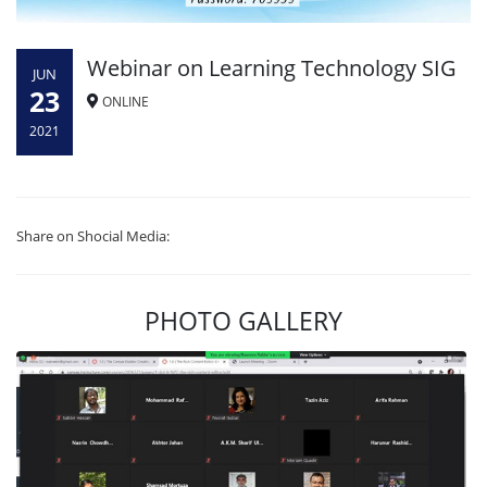
Webinar on Learning Technology SIG
JUN
23
ONLINE
2021
Share on Shocial Media:
PHOTO GALLERY