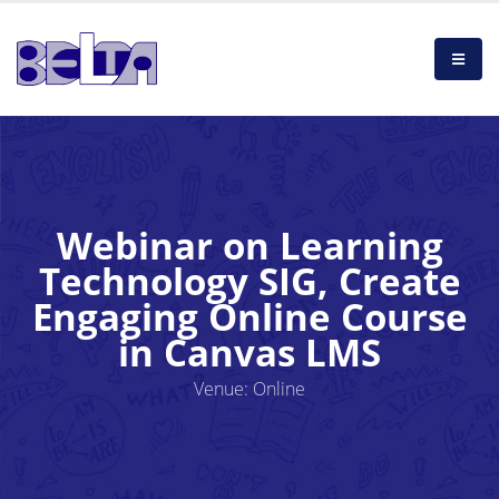
Webinar on Learning
Technology SIG, Create
Engaging Online Course
in Canvas LMS
Venue: Online