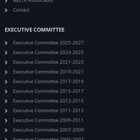
BELTA Asssociates
Contact
EXECUTIVE COMMITTEE
Executive Committee 2025-2027
Executive Committee 2023-2025
Executive Committee 2021-2023
Executive Committee 2019-2021
Executive Committee 2017-2019
Executive Committee 2015-2017
Executive Committee 2013-2015
Executive Committee 2011-2013
Executive Committee 2009-2011
Executive Committee 2007-2009
Executive Committee 2005-2007