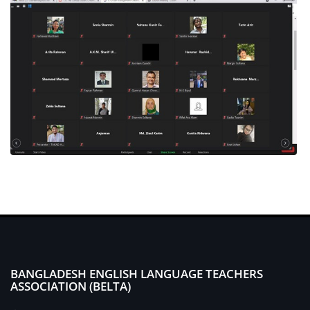
BANGLADESH ENGLISH LANGUAGE TEACHERS
ASSOCIATION (BELTA)