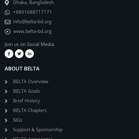
Dhaka, Bangladesh
+8801688717171
info@belta-bd.org
www.belta-bd.org
Join us on Social Media
ABOUT BELTA
BELTA Overview
BELTA Goals
Brief History
BELTA Chapters
SIGs
Support & Sponsorship